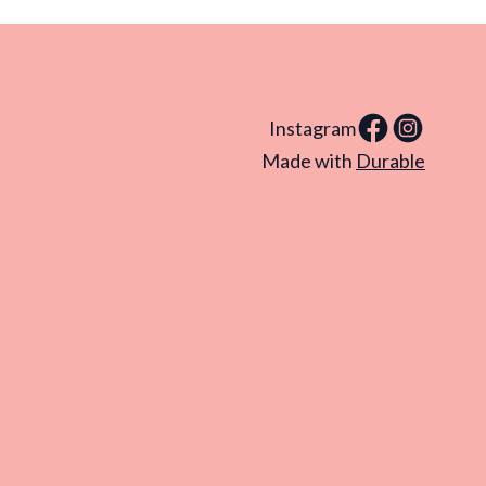
Instagram
Made with
Durable