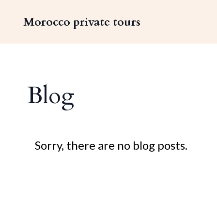
Morocco private tours
Blog
Sorry, there are no blog posts.