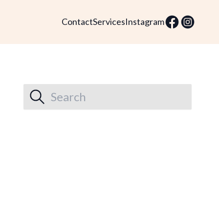
Contact
Services
Instagram