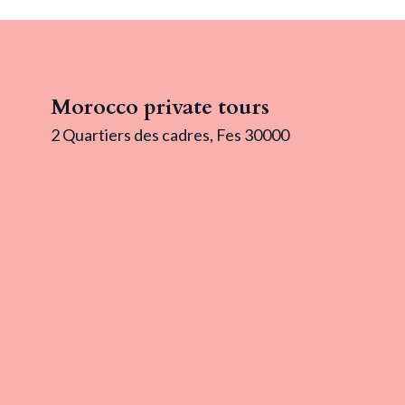
Morocco private tours
2 Quartiers des cadres, Fes 30000